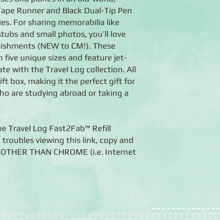
a Tape Runner and Black Dual-Tip Pen
ies. For sharing memorabilia like
 stubs and small photos, you’ll love
lishments (NEW to CM!). These
five unique sizes and feature jet-
te with the Travel Log collection. All
ift box, making it the perfect gift for
ho are studying abroad or taking a
he Travel Log Fast2Fab™ Refill
 troubles viewing this link, copy and
er OTHER THAN CHROME (i.e. Internet