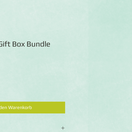
Gift Box Bundle
 den Warenkorb