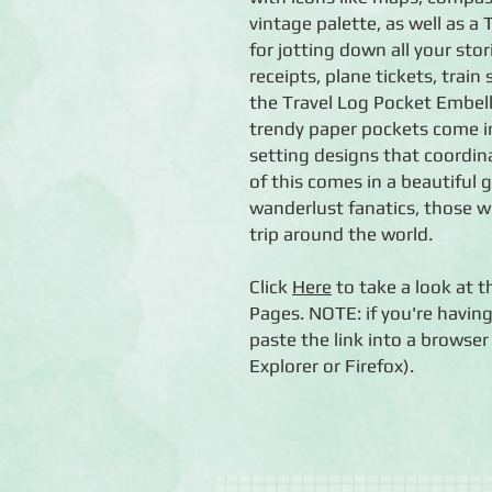
vintage palette, as well as 
for jotting down all your stor
receipts, plane tickets, train
the Travel Log Pocket Embel
trendy paper pockets come in 
setting designs that coordina
of this comes in a beautiful g
wanderlust fanatics, those w
trip around the world.
Click
Here
to take a look at t
Pages. NOTE: if you're having
paste the link into a brows
Explorer or Firefox).