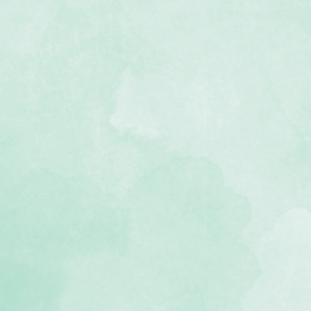
2 Fast2Fab™ scrapbook made of
th with a beautiful map design
nted, double-sided pages with
s infused with planes, compasses,
mbellishments (10 paper pockets in
 you can fill with ticket stubs,
ther souvenirs
 gift box