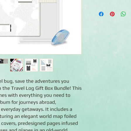
◾Pre-assembled 12x1
Black Forest bookclo
◾16 Travel Log prepri
travel-themed design
maps and more
◾16 Page Protectors
◾Travel Log Pocket E
five unique sizes) that
travel receipts and o
◾1 Tape Runner
◾1 Black Dual-Tip Pen
◾Comes in a beautiful
vel bug, save the adventures you
the Travel Log Gift Box Bundle! This
mes with everything you need to
lbum for journeys abroad,
 everyday getaways. It includes a
turing an elegant world map foiled
 covers, predesigned pages infused
ses and planes in an old-world,