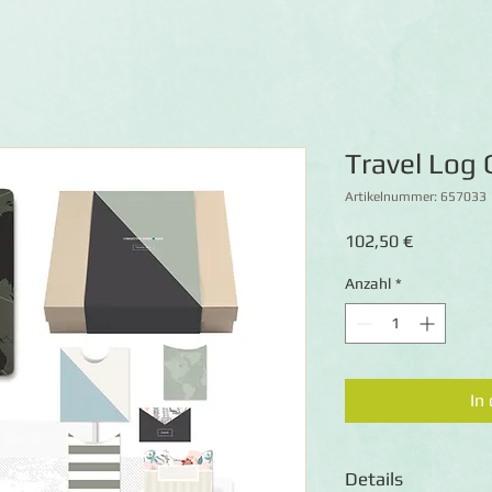
Travel Log 
Artikelnummer: 657033
Preis
102,50 €
Anzahl
*
In
Details