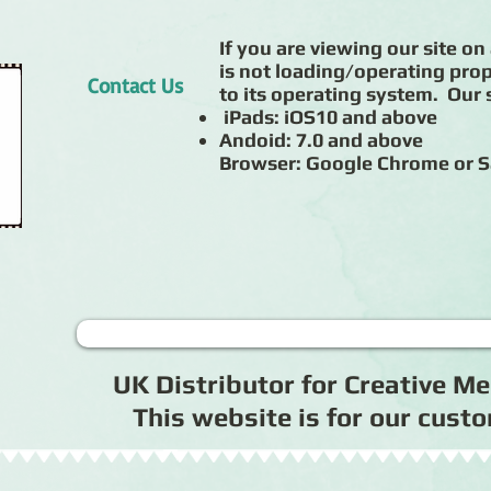
If you are viewing our site on 
is not loading/operating prop
Contact Us
to its operating system. Our s
iPads: iOS10 and above
Andoid: 7.0 and above
Browser: Google Chrome or S
UK Distributor for Creative 
This website is for our cus