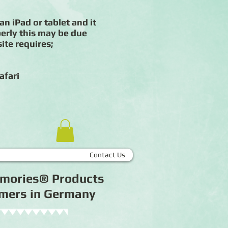
an iPad or tablet and it
erly this may be due
ite requires;
afari
Contact Us
Memories® Products
tomers in Germany