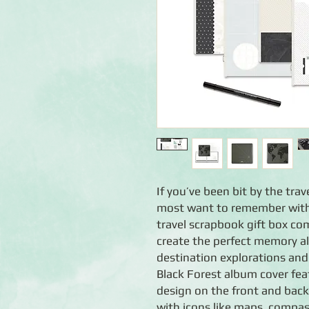
If you’ve been bit by the tra
most want to remember with 
travel scrapbook gift box co
create the perfect memory a
destination explorations and
Black Forest album cover fea
design on the front and back
with icons like maps, compas