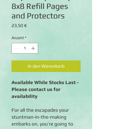
8x8 Refill Pages
and Protectors
Preis
23,50 €
Anzahl
*
In den Warenkorb
Available While Stocks Last -
Please contact us for
availability
For all the escapades your
stuntman-in-the-making
embarks on, you’re going to