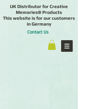
UK Distributor for Creative
Memories® Products
This website is for our customers
in Germany
Contact Us