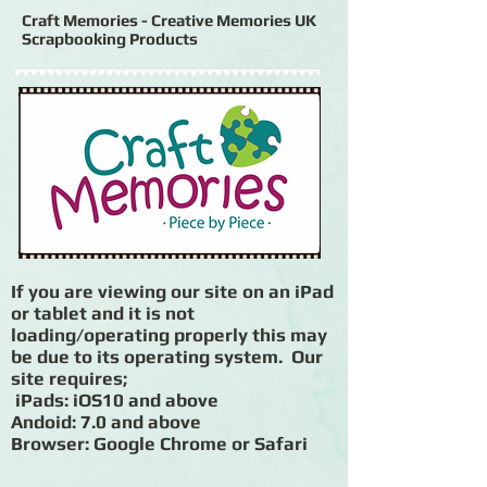
Craft Memories - Creative Memories UK
Scrapbooking Products
If you are viewing our site on an iPad
or tablet and it is not
loading/operating properly this may
be due to its operating system. Our
site requires;
iPads: iOS10 and above
Andoid: 7.0 and above
Browser: Google Chrome or Safari