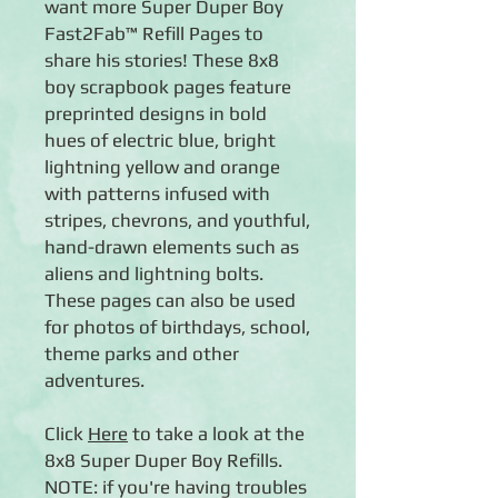
want more Super Duper Boy
Fast2Fab™ Refill Pages to
share his stories! These 8x8
boy scrapbook pages feature
preprinted designs in bold
hues of electric blue, bright
lightning yellow and orange
with patterns infused with
stripes, chevrons, and youthful,
hand-drawn elements such as
aliens and lightning bolts.
These pages can also be used
for photos of birthdays, school,
theme parks and other
adventures.
Click
Here
to take a look at the
8x8 Super Duper Boy Refills.
NOTE: if you're having troubles