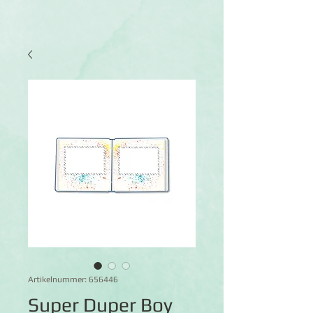
Artikelnummer: 656446
Super Duper Boy