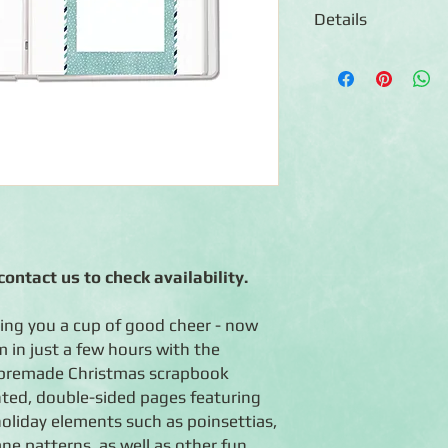
Details
◾ Pre-assembled 12x
durable Pebble Grey b
foiled-tree design
◾ 16 Sugarplum prepr
reinforced edging
◾ 16 page protectors
◾ Room for 70-75 phot
Expandable Flex-Hing
(and more photos!)
◾ Photo-safe (acid-fre
◾ Made in the U.S.A.
ontact us to check availability.
◾ Lifetime guarantee
ring you a cup of good cheer - now
 in just a few hours with the
premade Christmas scrapbook
ted, double-sided pages featuring
holiday elements such as poinsettias,
ne patterns, as well as other fun