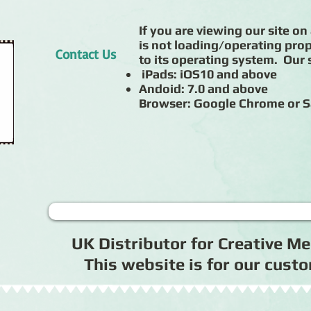
If you are viewing our site on 
is not loading/operating prop
Contact Us
to its operating system. Our s
iPads: iOS10 and above
Andoid: 7.0 and above
Browser: Google Chrome or S
UK Distributor for Creative 
This website is for our cus