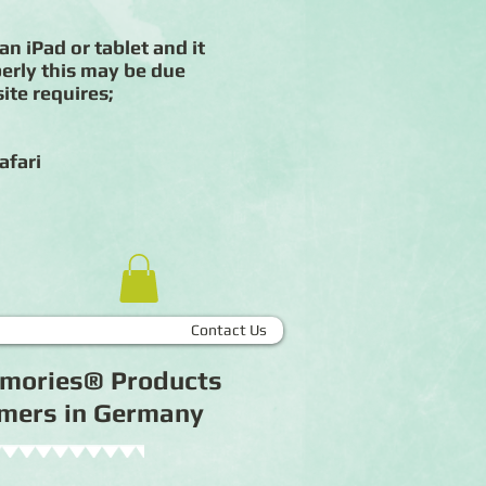
an iPad or tablet and it
erly this may be due
ite requires;
afari
Contact Us
Memories® Products
tomers in Germany