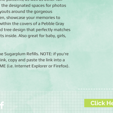
n the designated spaces for photos
layouts around the gorgeous
Then, showcase your memories to
within the covers of a Pebble Gray
ed tree design that perfectly matches
 inside. Also great for baby, girls,
he Sugarplum Refills. NOTE: if you're
ink, copy and paste the link into a
i.e. Internet Explorer or Firefox).
Click H