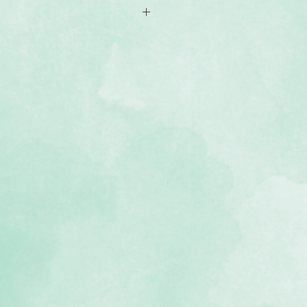
12 Fast2Fab™ scrapbook made of
ookcloth material with a festive
inted, double-sided pages with
os - or more with refills.
e® binding lets you add more pages
e, lignin-free, buffered pages)