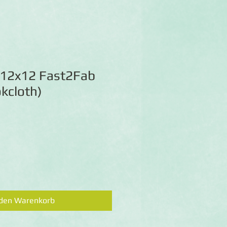
 12x12 Fast2Fab
kcloth)
 den Warenkorb