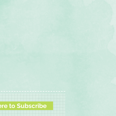
ere to Subscribe