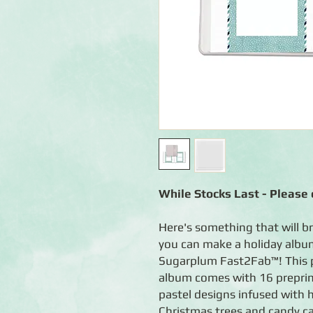
While Stocks Last - Please c
Here's something that will b
you can make a holiday album
Sugarplum Fast2Fab™! This 
album comes with 16 preprin
pastel designs infused with 
Christmas trees and candy ca