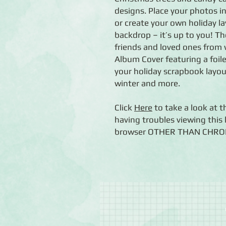
designs. Place your photos i
or create your own holiday 
backdrop – it’s up to you! 
friends and loved ones from 
Album Cover featuring a foil
your holiday scrapbook layouts
winter and more.
Click
Here
to take a look at t
having troubles viewing this l
browser OTHER THAN CHROME (