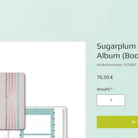
Sugarplum
Album (Boo
Artikelnummer: 655883
Preis
76,50 €
Anzahl
*
In