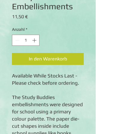
Embellishments
Preis
11,50 €
Anzahl
*
In den Warenkorb
Available While Stocks Last -
Please check before ordering.
The Study Buddies
embellishments were designed
for school using a primary
colour palette. The paper die-
cut shapes inside include
school supplies like books,