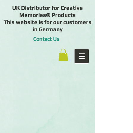
UK Distributor for Creative
Memories® Products
This website is for our customers
in Germany
Contact Us