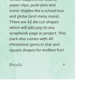
paper clips, push pins and
iconic staples like a school bus
and globe (and many more).
There are 42 die cut shapes
which will add pop to any
scrapbook page or project. This
pack also comes with 40
rhinestone gems in star and
square shapes for endless fun!
Details
◾Includes 42 die cut shapes including
books, pencils, push pins, globes and
much more
◾Includes 40 gems in bright colours,
Click Here to Subscribe
multiple sizes and multiple shapes
◾Paper die cuts are acid-free, lignin-
free and photo safe