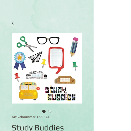
Artikelnummer: 655374
Study Buddies