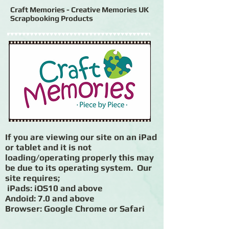
Craft Memories - Creative Memories UK
Scrapbooking Products
If you are viewing our site on an iPad
or tablet and it is not
loading/operating properly this may
be due to its operating system. Our
site requires;
iPads: iOS10 and above
Andoid: 7.0 and above
Browser: Google Chrome or Safari