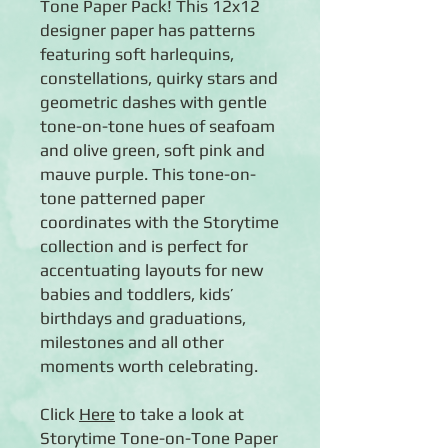
Tone Paper Pack! This 12x12
designer paper has patterns
featuring soft harlequins,
constellations, quirky stars and
geometric dashes with gentle
tone-on-tone hues of seafoam
and olive green, soft pink and
mauve purple. This tone-on-
tone patterned paper
coordinates with the Storytime
collection and is perfect for
accentuating layouts for new
babies and toddlers, kids’
birthdays and graduations,
milestones and all other
moments worth celebrating.
Click
Here
to take a look at
Storytime Tone-on-Tone Paper