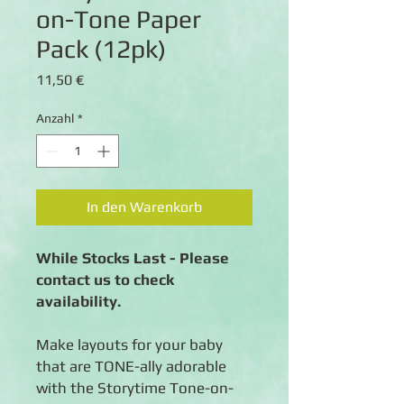
on-Tone Paper
Pack (12pk)
Preis
11,50 €
Anzahl
*
In den Warenkorb
While Stocks Last - Please
contact us to check
availability.
Make layouts for your baby
that are TONE-ally adorable
with the Storytime Tone-on-