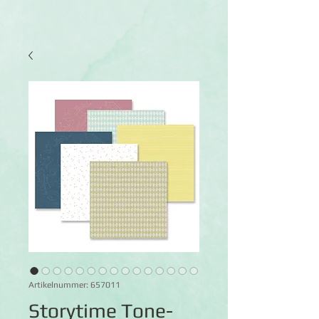
Artikelnummer: 657011
Storytime Tone-