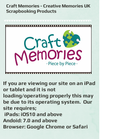
Craft Memories - Creative Memories UK
Scrapbooking Products
If you are viewing our site on an iPad
or tablet and it is not
loading/operating properly this may
be due to its operating system. Our
site requires;
iPads: iOS10 and above
Andoid: 7.0 and above
Browser: Google Chrome or Safari