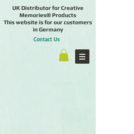
UK Distributor for Creative
Memories® Products
This website is for our customers
in Germany
Contact Us