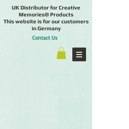
UK Distributor for Creative
Memories® Products
This website is for our customers
in Germany
Contact Us