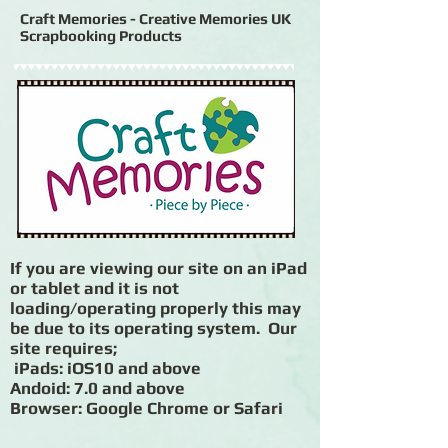
Craft Memories - Creative Memories UK
Scrapbooking Products
If you are viewing our site on an iPad
or tablet and it is not
loading/operating properly this may
be due to its operating system. Our
site requires;
iPads: iOS10 and above
Andoid: 7.0 and above
Browser: Google Chrome or Safari