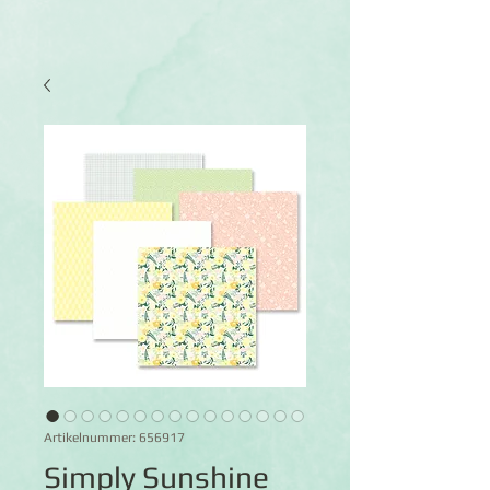
Artikelnummer: 656917
Simply Sunshine