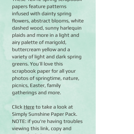
papers feature patterns
infused with dainty spring
flowers, abstract blooms, white
dashed wood, sunny harlequin
plaids and more in a light and
airy palette of marigold,
buttercream yellow and a
variety of light and dark spring
greens. You’ll love this
scrapbook paper for all your
photos of springtime, nature,
picnics, Easter, family
gatherings and more.
Click
Here
to take a look at
Simply Sunshine Paper Pack.
NOTE: if you're having troubles
viewing this link, copy and