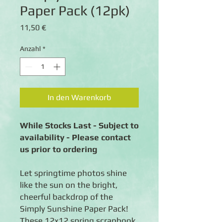
Paper Pack (12pk)
Preis
11,50 €
Anzahl
*
In den Warenkorb
While Stocks Last - Subject to
availability - Please contact
us prior to ordering
Let springtime photos shine
like the sun on the bright,
cheerful backdrop of the
Simply Sunshine Paper Pack!
These 12x12 spring scrapbook