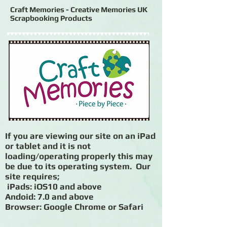
Craft Memories - Creative Memories UK
Scrapbooking Products
If you are viewing our site on an iPad
or tablet and it is not
loading/operating properly this may
be due to its operating system. Our
site requires;
iPads: iOS10 and above
Andoid: 7.0 and above
Browser: Google Chrome or Safari