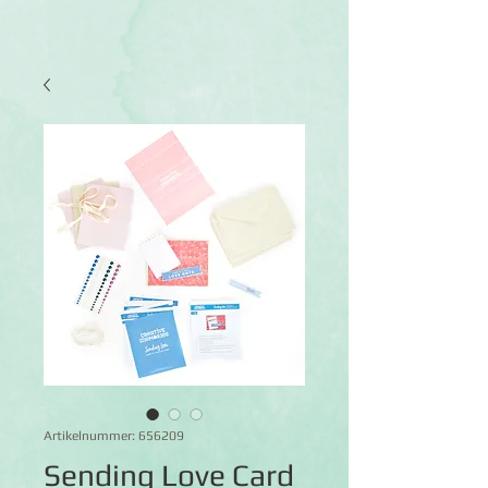
Artikelnummer: 656209
Sending Love Card