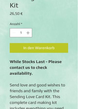
Kit
Preis
26,50 €
Anzahl
*
In den Warenkorb
While Stocks Last - Please
contact us to check
availability.
Send love and good wishes to
friends and family with the
Sending Love Card Kit. This
complete card making kit
includes everything you need