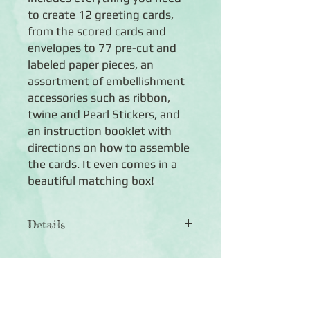
to create 12 greeting cards,
from the scored cards and
envelopes to 77 pre-cut and
labeled paper pieces, an
assortment of embellishment
accessories such as ribbon,
twine and Pearl Stickers, and
an instruction booklet with
directions on how to assemble
the cards. It even comes in a
beautiful matching box!
Details
◾ Sening Love Card Kit includes:
◾ 77 Pre-cut and labeled pieces to
assemble 12 cards (plus bonus pieces)
◾ 12 coloured cards,scored and folded
◾ 12 coloured envelopes