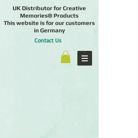
UK Distributor for Creative
Memories® Products
This website is for our customers
in Germany
Contact Us