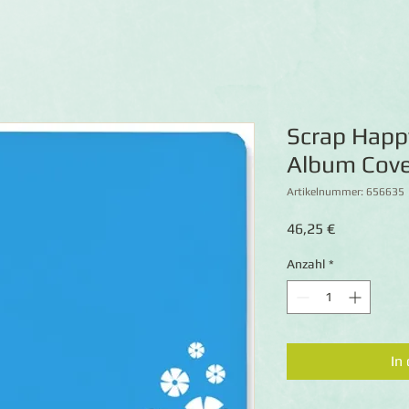
Scrap Happ
Album Cove
Artikelnummer: 656635
Preis
46,25 €
Anzahl
*
In