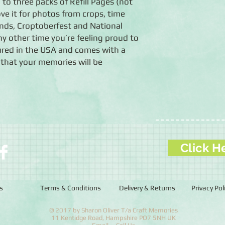
 to three packs of Refill Pages (not
love it for photos from crops, time
nds, Croptoberfest and National
 other time you’re feeling proud to
red in the USA and comes with a
 that your memories will be
Click H
s
Terms & Conditions
Delivery & Returns
Privacy Pol
© 2017 by Sharon Oliver T/a Craft Memories
11 Kentidge Road, Hampshire PO7 5NH UK