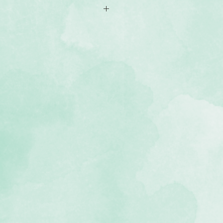
Blue bookcloth with the Creative
o icon
k album lies flat
 in the U.S.A: Our album cover is
 the Creative Memories team
Your album cover is guaranteed for