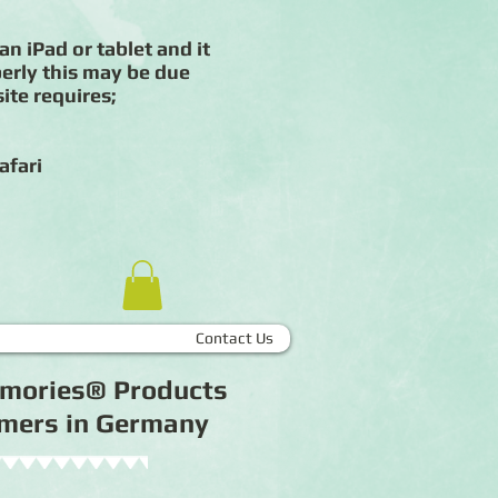
an iPad or tablet and it
erly this may be due
ite requires;
afari
Contact Us
Memories® Products
tomers in Germany