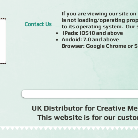
If you are viewing our site on 
is not loading/operating prop
Contact Us
to its operating system. Our s
iPads: iOS10 and above
Andoid: 7.0 and above
Browser: Google Chrome or S
UK Distributor for Creative 
This website is for our cus