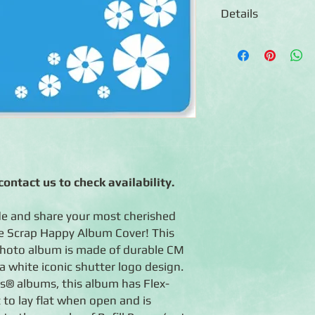
Details
◾12x12 Album Cover
◾Features classic CM 
Memories shutter log
◾When open, scrapboo
◾Proudly Manufactured
crafted with care by
◾Lifetime Guarantee: 
life.
ontact us to check availability.
e and share your most cherished
e Scrap Happy Album Cover! This
hoto album is made of durable CM
a white iconic shutter logo design.
es® albums, this album has Flex-
 to lay flat when open and is