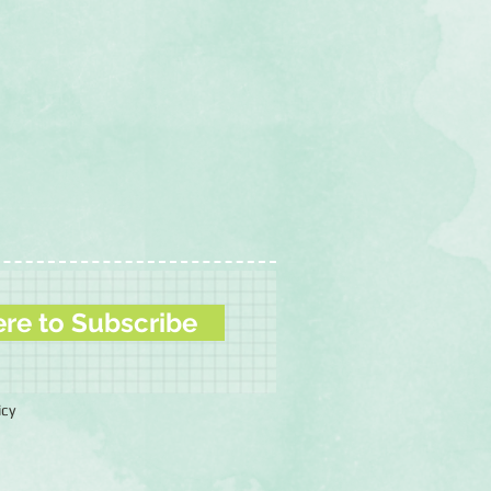
ere to Subscribe
icy