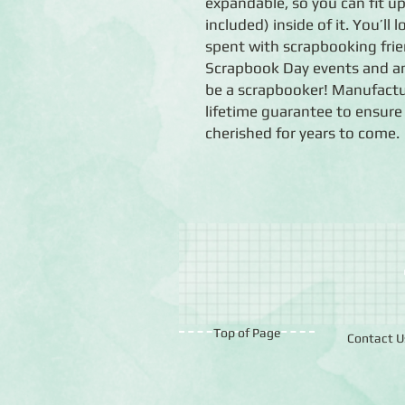
expandable, so you can fit up
included) inside of it. You’ll 
spent with scrapbooking frie
Scrapbook Day events and any
be a scrapbooker! Manufactu
lifetime guarantee to ensure
cherished for years to come.
Top of Page
Contact U