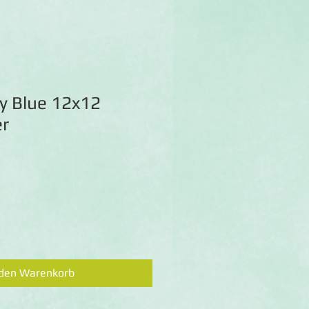
y Blue 12x12
r
 den Warenkorb