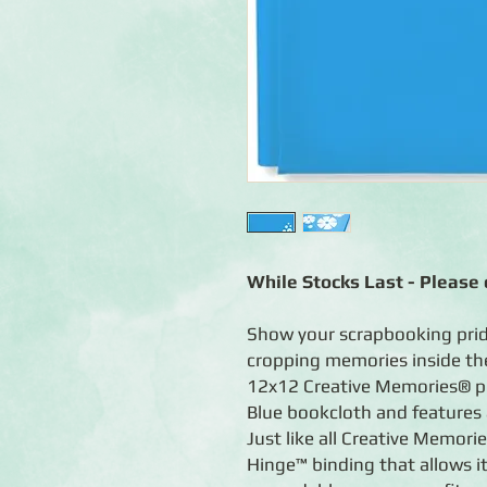
While Stocks Last - Please c
Show your scrapbooking prid
cropping memories inside th
12x12 Creative Memories® p
Blue bookcloth and features 
Just like all Creative Memori
Hinge™ binding that allows it