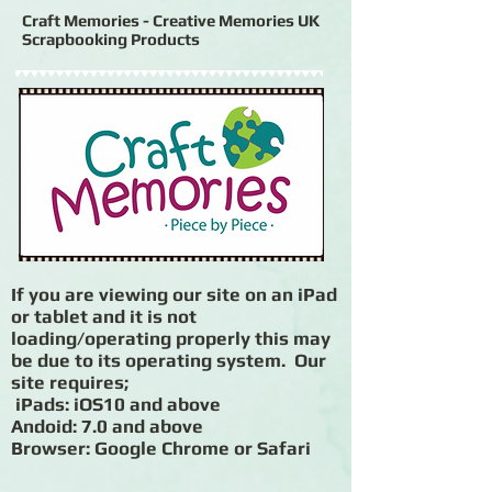
Craft Memories - Creative Memories UK
Scrapbooking Products
If you are viewing our site on an iPad
or tablet and it is not
loading/operating properly this may
be due to its operating system. Our
site requires;
iPads: iOS10 and above
Andoid: 7.0 and above
Browser: Google Chrome or Safari