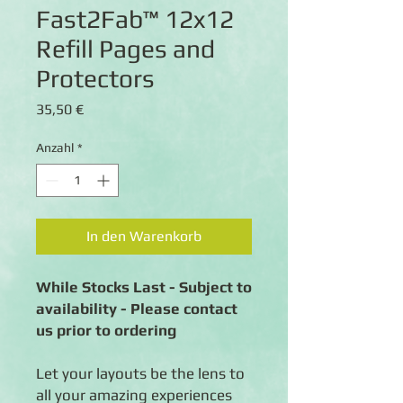
Fast2Fab™ 12x12
Refill Pages and
Protectors
Preis
35,50 €
Anzahl
*
In den Warenkorb
While Stocks Last - Subject to
availability - Please contact
us prior to ordering
Let your layouts be the lens to
all your amazing experiences