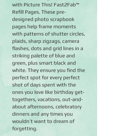
with Picture This! Fast2Fab™
Refill Pages. These pre-
designed photo scrapbook
pages help frame moments
with patterns of shutter circles,
plaids, sharp zigzags, camera
flashes, dots and grid lines in a
striking palette of blue and
green, plus smart black and
white. They ensure you find the
perfect spot for every perfect
shot of days spent with the
ones you love like birthday get-
togethers, vacations, out-and-
about afternoons, celebratory
dinners and any times you
wouldn’t want to dream of
forgetting.