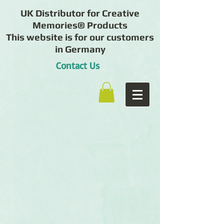
UK Distributor for Creative
Memories® Products
This website is for our customers
in Germany
Contact Us