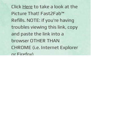
Click
Her
e
to take a look at the
Picture That! Fast2Fab™
Refills. NOTE: if you're having
troubles viewing this link, copy
and paste the link into a
browser OTHER THAN
CHROME (i.e. Internet Explorer
or Firefox).
Details
◾16 pre-printed, double-sided 12x12
scrapbook pages with reinforced
edging and camera-themed patterns
in a striking palette of blue and green,
Click Here to Subscribe
plus smart black and white
◾16 Scrapbook page protectors
◾Fits easily into any Creative
Memories® 12x12 Flex-Hinge®