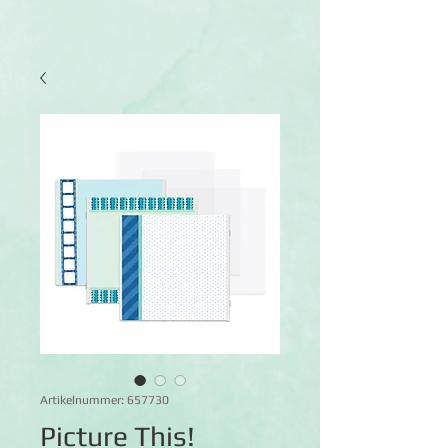
Artikelnummer: 657730
Picture This!