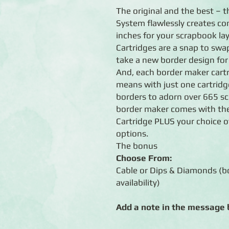
The original and the best – 
System flawlessly creates co
inches for your scrapbook lay
Cartridges are a snap to swap
take a new border design for
And, each border maker cart
means with just one cartrid
borders to adorn over 665 s
border maker comes with the
Cartridge PLUS your choice 
options.
The bonus
Choose From:
Cable or Dips & Diamonds (bo
availability)
Add a note in the message b