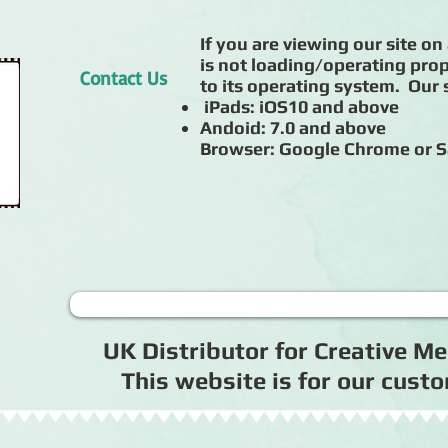
If you are viewing our site on 
is not loading/operating prop
Contact Us
to its operating system. Our s
iPads: iOS10 and above
Andoid: 7.0 and above
Browser: Google Chrome or S
UK Distributor for Creative 
This website is for our cus