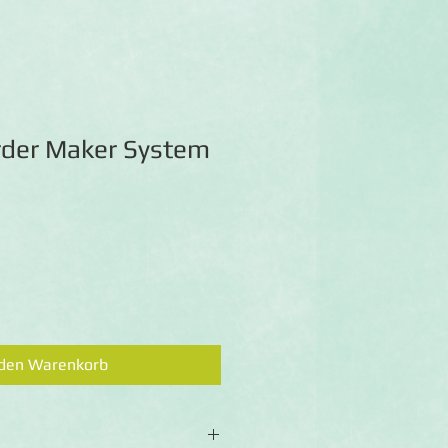
order Maker System
 den Warenkorb