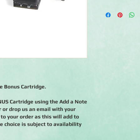
◾System includes Bor
and Picket Fence Cart
◾1 BONUS BMC: Cable
(all Bonus BMC's are s
Add a note in the me
choices.
◾Interchangeable car
◾Creates continuous 
◾Cartridges engineere
◾90-day warranty aga
re Bonus Cartridge.
US Cartridge using the Add a Note
 or drop us an email with your
 to your order as this will add to
 choice is subject to availability