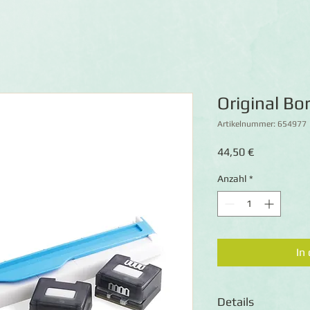
Original B
Artikelnummer: 654977
Preis
44,50 €
Anzahl
*
In
Details