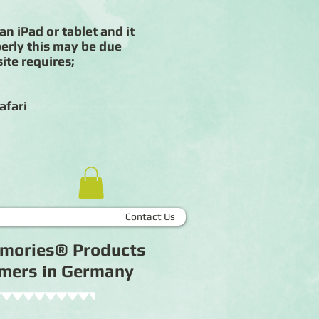
an iPad or tablet and it
erly this may be due
ite requires;
afari
Contact Us
Memories® Products
tomers in Germany