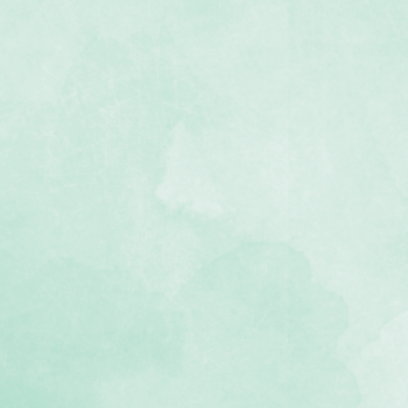
der Maker base, positioning guide
ridge.
 or Dips and Diamonds
ubject to availability)
ssage box to let us know your
tridge system
12-inch decorative borders
d for hundreds of cuts
inst manufacturing defects