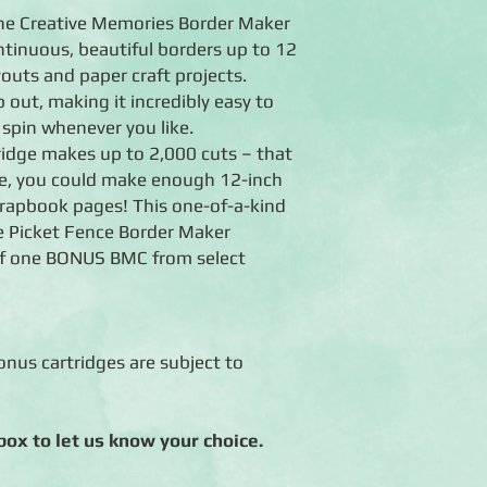
the Creative Memories Border Maker
ntinuous, beautiful borders up to 12
outs and paper craft projects.
 out, making it incredibly easy to
 spin whenever you like.
ridge makes up to 2,000 cuts – that
ge, you could make enough 12-inch
crapbook pages! This one-of-a-kind
 Picket Fence Border Maker
of one BONUS BMC from select
nus cartridges are subject to
ox to let us know your choice.