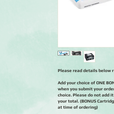
Please read details below 
Add your choice of ONE BON
when you submit your order
choice. Please do not add it
your total. (BONUS Cartridge
at time of ordering)