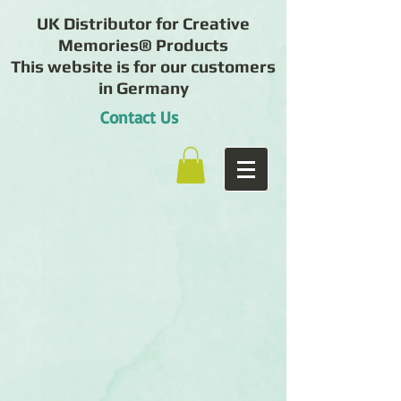
UK Distributor for Creative
Memories® Products
This website is for our customers
in Germany
Contact Us