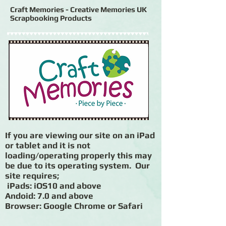
Craft Memories - Creative Memories UK
Scrapbooking Products
If you are viewing our site on an iPad
or tablet and it is not
loading/operating properly this may
be due to its operating system. Our
site requires;
iPads: iOS10 and above
Andoid: 7.0 and above
Browser: Google Chrome or Safari