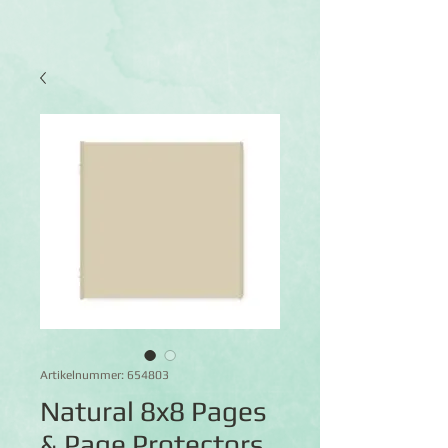
Artikelnummer: 654803
Natural 8x8 Pages
& Page Protectors