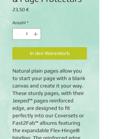
Preis
23,50 €
Anzahl
*
In den Warenkorb
Natural plain pages allow you 
to start your page with a blank 
canvas and create it your way. 
These sturdy pages, with their 
Jeeped™ pages reinforced 
edge, are designed to fit 
perfectly into our Coversets or 
Fast2Fab™ albums featuring 
the expandable Flex-Hinge® 
binding. The reinforced edge 