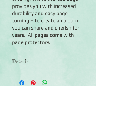
provides you with increased 
durability and easy page 
turning – to create an album 
you can share and cherish for 
years.  All pages come with 
page protectors.
Details
◾12 Natural 8x8 Jeeped™ pages
◾12 Page Protectors
◾Sized to fit any Creative Memories®
8x8 Coversets or Fast2Fab™ Albums
Click Here to Subscribe
◾Photo-safe (acid-free, lignin-free,
buffered paper)
◾Made in the U.S.A.
◾Lifetime guarantee