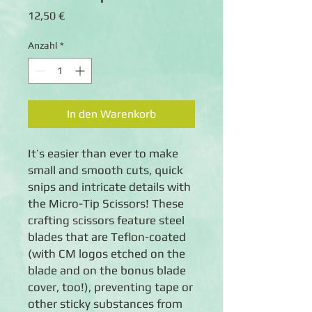
Preis
12,50 €
Anzahl
*
In den Warenkorb
It’s easier than ever to make
small and smooth cuts, quick
snips and intricate details with
the Micro-Tip Scissors! These
crafting scissors feature steel
blades that are Teflon-coated
(with CM logos etched on the
blade and on the bonus blade
cover, too!), preventing tape or
other sticky substances from