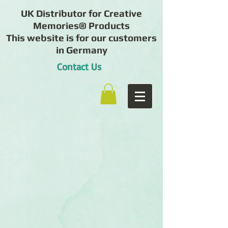
UK Distributor for Creative
Memories® Products
This website is for our customers
in Germany
Contact Us