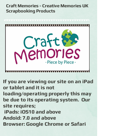
Craft Memories - Creative Memories UK
Scrapbooking Products
If you are viewing our site on an iPad
or tablet and it is not
loading/operating properly this may
be due to its operating system. Our
site requires;
iPads: iOS10 and above
Andoid: 7.0 and above
Browser: Google Chrome or Safari