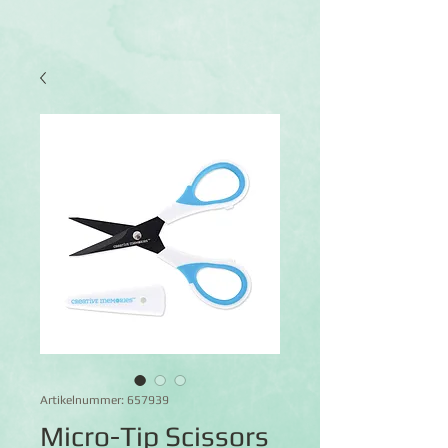
Artikelnummer: 657939
Micro-Tip Scissors