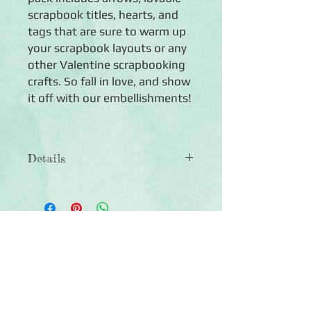
scrapbook titles, hearts, and 
tags that are sure to warm up 
your scrapbook layouts or any 
other Valentine scrapbooking 
crafts. So fall in love, and show 
it off with our embellishments!
Details
◾Includes 40 die cut shapes including
love titles, arrows, hearts, tags, and
more
◾Paper die cuts are acid-free, lignin-
Click Here to Subscribe
free and photo safe
◾Includes 5 enamel red, black, and
white rhinestones in the shape of
circles and hearts
◾Coordinates with the Mi Amor