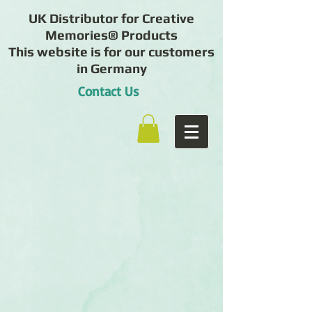
UK Distributor for Creative
Memories® Products
This website is for our customers
in Germany
Contact Us