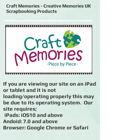
Craft Memories - Creative Memories UK
Scrapbooking Products
If you are viewing our site on an iPad
or tablet and it is not
loading/operating properly this may
be due to its operating system. Our
site requires;
iPads: iOS10 and above
Andoid: 7.0 and above
Browser: Google Chrome or Safari