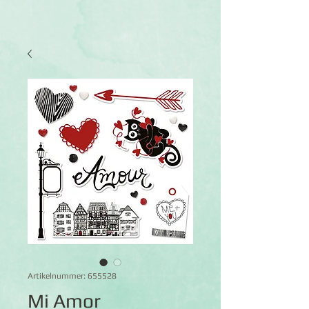
Artikelnummer: 655528
Mi Amor