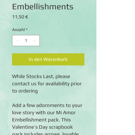
Embellishments
Preis
11,50 €
Anzahl
*
In den Warenkorb
While Stocks Last, please 
contact us for availability prior 
to ordering
Add a few adornments to your 
love story with our Mi Amor 
Embellishment pack. This 
Valentine’s Day scrapbook 
pack includes arrows, lovable 