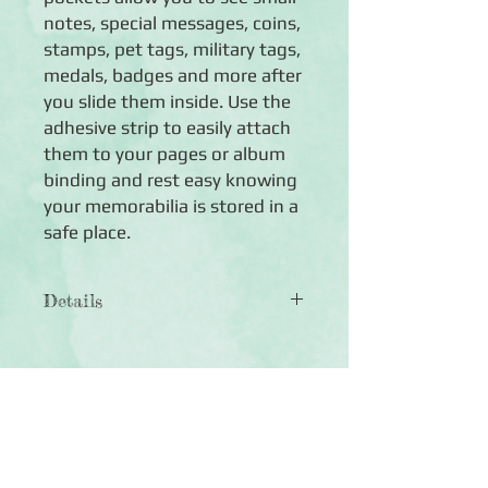
notes, special messages, coins,
stamps, pet tags, military tags,
medals, badges and more after
you slide them inside. Use the
adhesive strip to easily attach
them to your pages or album
binding and rest easy knowing
your memorabilia is stored in a
safe place.
Details
◾ncludes 10 pockets total in three
sizes (four 2x2 pockets, three 4x2
pockets and three 4x3.5 pockets)
◾ Transparent so you can clearly see
Click Here to Subscribe
what you place inside
◾ Built-in adhesive strip makes it easy
to attach them to your pages or