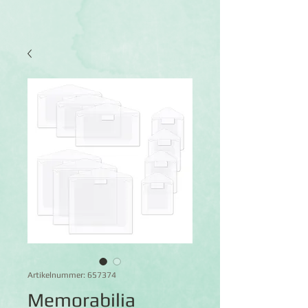
Artikelnummer: 657374
Memorabilia