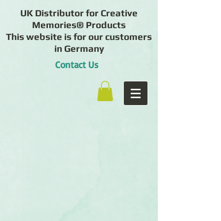
UK Distributor for Creative
Memories® Products
This website is for our customers
in Germany
Contact Us