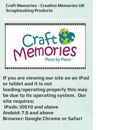
Craft Memories - Creative Memories UK
Scrapbooking Products
If you are viewing our site on an iPad
or tablet and it is not
loading/operating properly this may
be due to its operating system. Our
site requires;
iPads: iOS10 and above
Andoid: 7.0 and above
Browser: Google Chrome or Safari