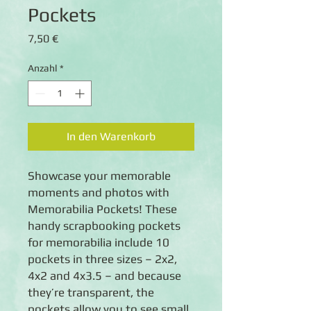
Pockets
Preis
7,50 €
Anzahl
*
In den Warenkorb
Showcase your memorable
moments and photos with
Memorabilia Pockets! These
handy scrapbooking pockets
for memorabilia include 10
pockets in three sizes – 2x2,
4x2 and 4x3.5 – and because
they’re transparent, the
pockets allow you to see small