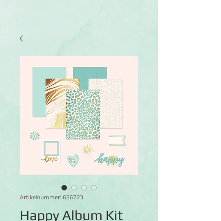
Artikelnummer: 656723
Happy Album Kit