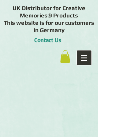
UK Distributor for Creative
Memories® Products
This website is for our customers
in Germany
Contact Us