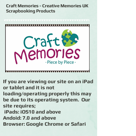
Craft Memories - Creative Memories UK
Scrapbooking Products
If you are viewing our site on an iPad
or tablet and it is not
loading/operating properly this may
be due to its operating system. Our
site requires;
iPads: iOS10 and above
Andoid: 7.0 and above
Browser: Google Chrome or Safari