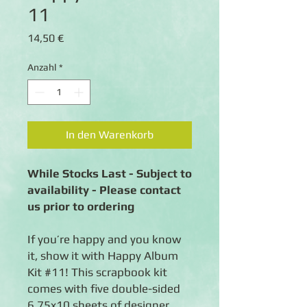
11
Preis
14,50 €
Anzahl
*
In den Warenkorb
While Stocks Last - Subject to
availability - Please contact
us prior to ordering
If you’re happy and you know
it, show it with Happy Album
Kit #11! This scrapbook kit
comes with five double-sided
6.75x10 sheets of designer