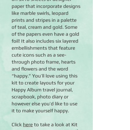
paper that incorporate designs
like marble swirls, leopard
prints and stripes in a palette
of teal, cream and gold. Some
of the papers even have a gold
foil! It also includes six layered
embellishments that feature
cute icons such as a see-
through photo frame, hearts
and flowers and the word
“happy.” You’ll love using this
kit to create layouts for your
Happy Album travel journal,
scrapbook, photo diary or
however else you’d like to use
it to make yourself happy.
Click
here
to take a look at Kit