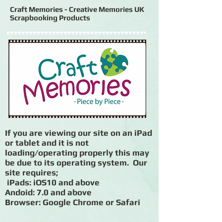
Craft Memories - Creative Memories UK
Scrapbooking Products
If you are viewing our site on an iPad
or tablet and it is not
loading/operating properly this may
be due to its operating system. Our
site requires;
iPads: iOS10 and above
Andoid: 7.0 and above
Browser: Google Chrome or Safari