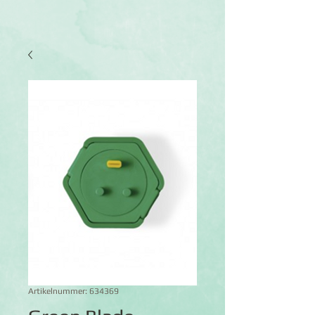
Artikelnummer: 634369