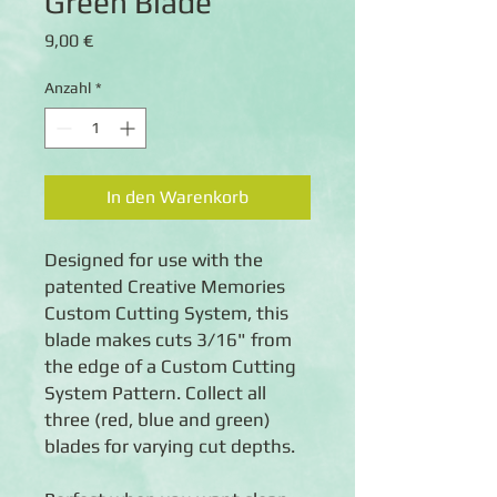
Green Blade
Preis
9,00 €
Anzahl
*
In den Warenkorb
Designed for use with the
patented Creative Memories
Custom Cutting System, this
blade makes cuts 3/16" from
the edge of a Custom Cutting
System Pattern. Collect all
three (red, blue and green)
blades for varying cut depths.