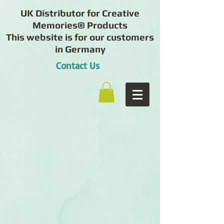
UK Distributor for Creative
Memories® Products
This website is for our customers
in Germany
Contact Us