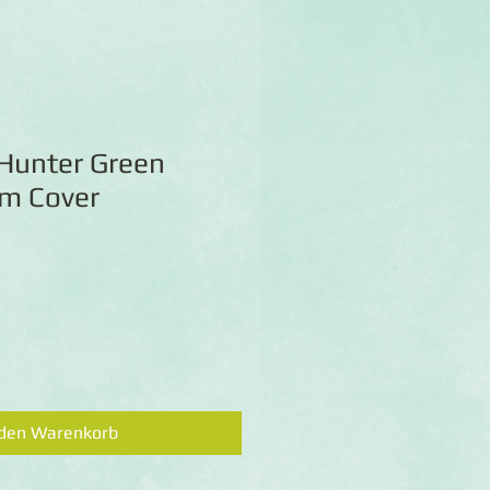
 Hunter Green
m Cover
 den Warenkorb