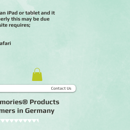
an iPad or tablet and it
erly this may be due
ite requires;
afari
Contact Us
Memories® Products
tomers in Germany