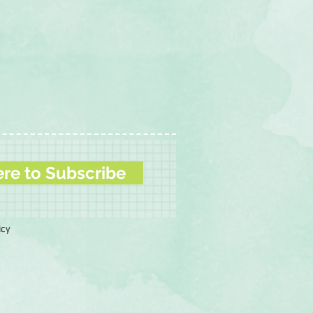
ere to Subscribe
icy