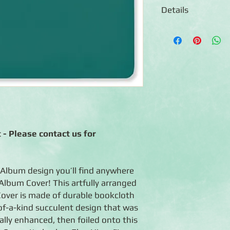
Details
◾12x12 scrapbook al
◾Durable Hunter Gree
foiled succulent desi
◾Photo-safe (acid-free
◾Expandable album co
combination of 12x12
◾When open, scrapboo
◾Handcrafted in the 
◾Lifetime Guarantee: 
life.
 - Please contact us for
 Album design you’ll find anywhere
Album Cover! This artfully arranged
over is made of durable bookcloth
of-a-kind succulent design that was
tally enhanced, then foiled onto this