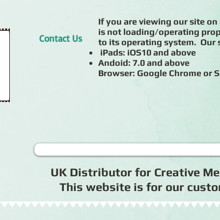
If you are viewing our site on 
is not loading/operating prop
Contact Us
to its operating system. Our s
iPads: iOS10 and above
Andoid: 7.0 and above
Browser: Google Chrome or S
UK Distributor for Creative 
This website is for our cus