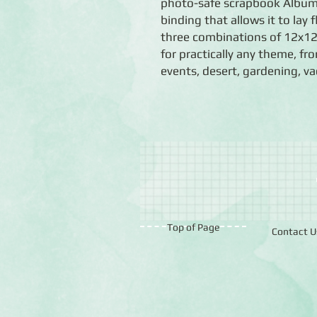
photo-safe scrapbook Album 
binding that allows it to lay 
three combinations of 12x12 
for practically any theme, f
events, desert, gardening, v
Top of Page
Contact U