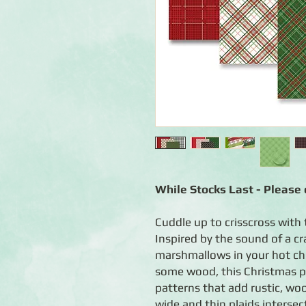
While Stocks Last - Please c
Cuddle up to crisscross with 
Inspired by the sound of a cr
marshmallows in your hot ch
some wood, this Christmas pl
patterns that add rustic, wo
wide and thin plaids intersec