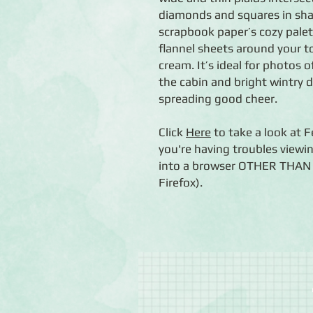
diamonds and squares in shar
scrapbook paper’s cozy pale
flannel sheets around your to
cream. It’s ideal for photos
the cabin and bright wintry 
spreading good cheer.
Click
Here
to take a look at F
you're having troubles viewin
into a browser OTHER THAN C
Firefox).