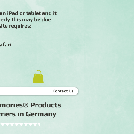
an iPad or tablet and it
erly this may be due
ite requires;
afari
Contact Us
Memories® Products
tomers in Germany