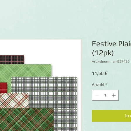
Festive Pla
(12pk)
Artikelnummer: 657480
Preis
11,50 €
Anzahl
*
In