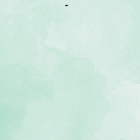
-sided 12x12 scrapbook paper
iety of wide and thin plaids
 and that with a snug seasonal
, black and cream
, lignin-free, buffered paper)