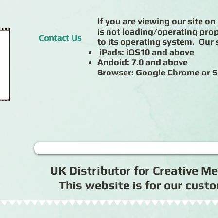
If you are viewing our site on 
is not loading/operating prop
Contact Us
to its operating system. Our s
iPads: iOS10 and above
Andoid: 7.0 and above
Browser: Google Chrome or S
UK Distributor for Creative 
This website is for our cus