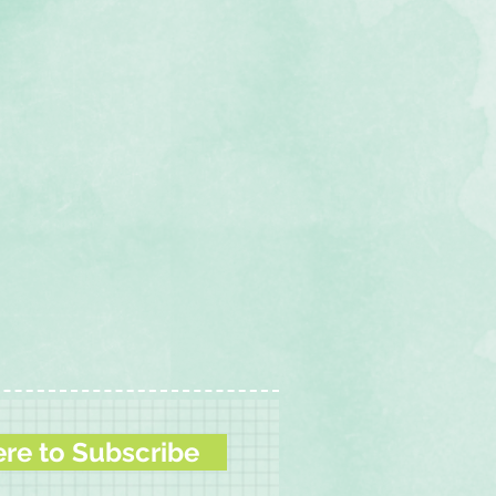
ere to Subscribe