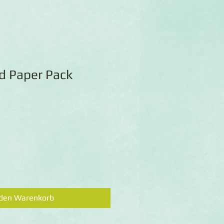
id Paper Pack
 den Warenkorb