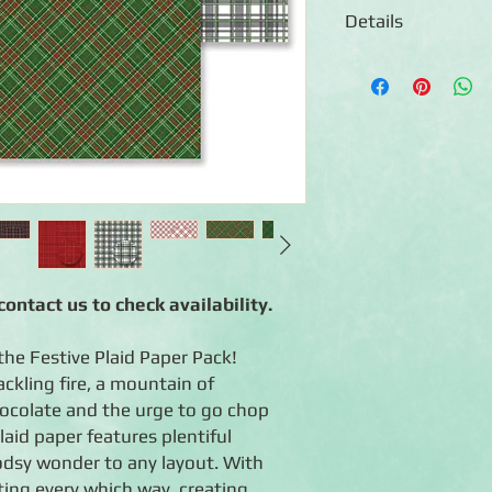
Details
◾12 sheets of double
◾Designs include a var
intersecting this way
palette of red, green
◾Photo-safe (acid-free
ontact us to check availability.
the Festive Plaid Paper Pack!
ackling fire, a mountain of
ocolate and the urge to go chop
aid paper features plentiful
odsy wonder to any layout. With
ting every which way, creating