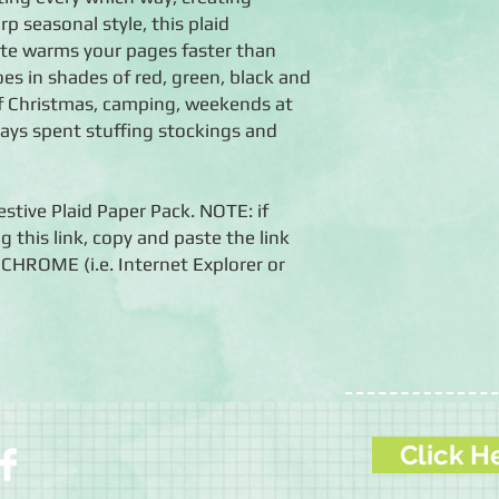
p seasonal style, this plaid
tte warms your pages faster than
es in shades of red, green, black and
 of Christmas, camping, weekends at
days spent stuffing stockings and
estive Plaid Paper Pack. NOTE: if
g this link, copy and paste the link
HROME (i.e. Internet Explorer or
Click H