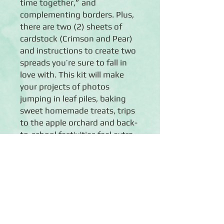
time together,” and
complementing borders. Plus,
there are two (2) sheets of
cardstock (Crimson and Pear)
and instructions to create two
spreads you’re sure to fall in
love with. This kit will make
your projects of photos
jumping in leaf piles, baking
sweet homemade treats, trips
to the apple orchard and back-
to-school festivities feel extra
cozy.
Details
◾Creates 2 beautiful spreads
◾EXCLUSIVE: 6 sheets of designer
paper with fall-themed designs