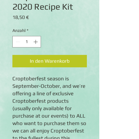
2020 Recipe Kit
Preis
18,50 €
Anzahl
*
In den Warenkorb
Croptoberfest season is
September-October, and we’re
offering a line of exclusive
Croptoberfest products
(usually only available for
purchase at our events) to ALL
who want to purchase them so
we can all enjoy Croptoberfest
to the fullest during this