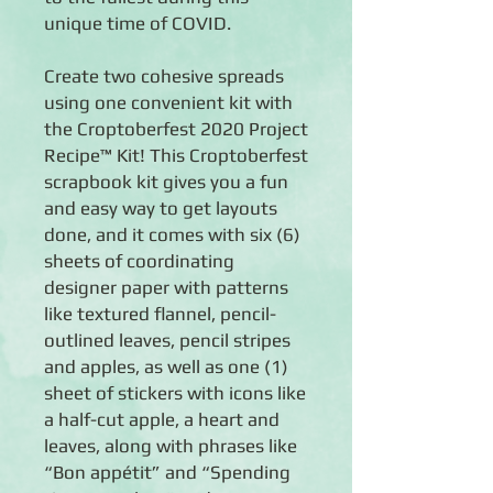
unique time of COVID.
Create two cohesive spreads
using one convenient kit with
the Croptoberfest 2020 Project
Recipe™ Kit! This Croptoberfest
scrapbook kit gives you a fun
and easy way to get layouts
done, and it comes with six (6)
sheets of coordinating
designer paper with patterns
like textured flannel, pencil-
outlined leaves, pencil stripes
and apples, as well as one (1)
sheet of stickers with icons like
a half-cut apple, a heart and
leaves, along with phrases like
“Bon appétit” and “Spending