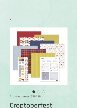
Artikelnummer: 659118
Croptoberfest