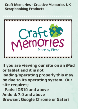
Craft Memories - Creative Memories UK
Scrapbooking Products
If you are viewing our site on an iPad
or tablet and it is not
loading/operating properly this may
be due to its operating system. Our
site requires;
iPads: iOS10 and above
Andoid: 7.0 and above
Browser: Google Chrome or Safari