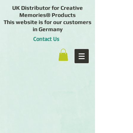
UK Distributor for Creative
Memories® Products
This website is for our customers
in Germany
Contact Us