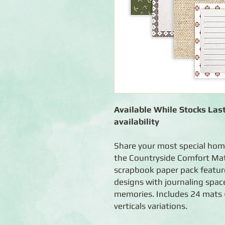
Available While Stocks Last
availability
Share your most special ho
the Countryside Comfort Mat
scrapbook paper pack features
designs with journaling spac
memories. Includes 24 mats (
verticals variations.