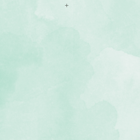
s in two sizes (4x6 and 4.5x6.5)
ountry-themed designs with journal
ts for photos
he Countryside Comfort scrapbook
e, lignin-free)