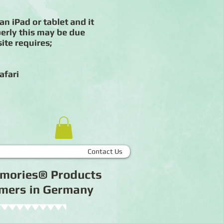
an iPad or tablet and it
erly this may be due
ite requires;
afari
Contact Us
Memories® Products
tomers in Germany