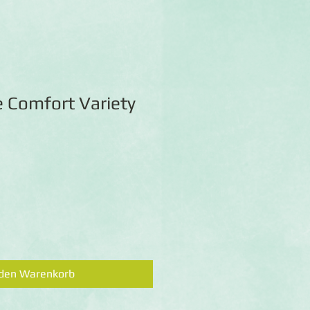
e Comfort Variety
 den Warenkorb