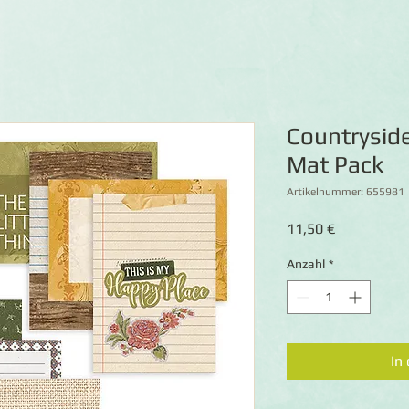
Countrysid
Mat Pack
Artikelnummer: 655981
Preis
11,50 €
Anzahl
*
In