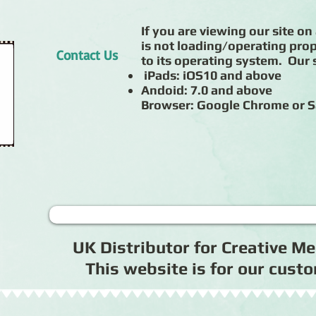
If you are viewing our site on 
is not loading/operating prop
Contact Us
to its operating system. Our s
iPads: iOS10 and above
Andoid: 7.0 and above
Browser: Google Chrome or S
UK Distributor for Creative 
This website is for our cus