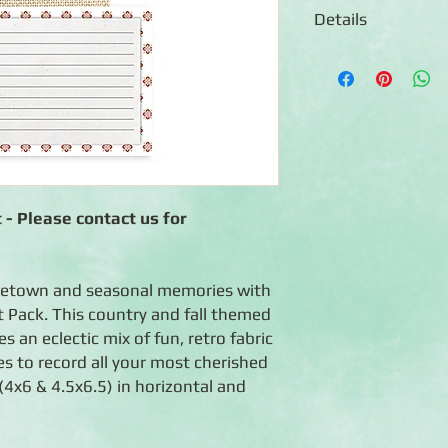
Details
◾ 24 double-sided mat
◾ Features fall and c
boxes, quotes and ma
◾ Coordinates with t
collection
◾ Photo-safe (acid-fre
 - Please contact us for
metown and seasonal memories with
 Pack. This country and fall themed
 an eclectic mix of fun, retro fabric
es to record all your most cherished
4x6 & 4.5x6.5) in horizontal and