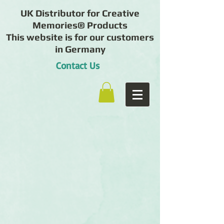
UK Distributor for Creative
Memories® Products
This website is for our customers
in Germany
Contact Us