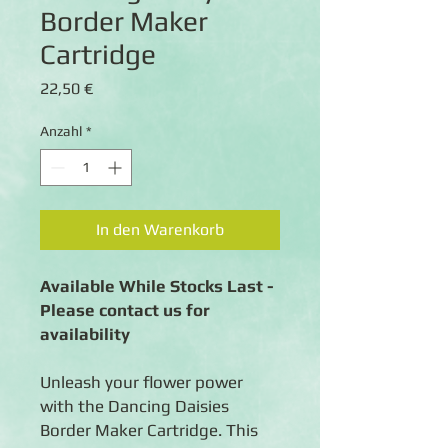
Border Maker
Cartridge
Preis
22,50 €
Anzahl
*
In den Warenkorb
Available While Stocks Last -
Please contact us for
availability
Unleash your flower power
with the Dancing Daisies
Border Maker Cartridge. This