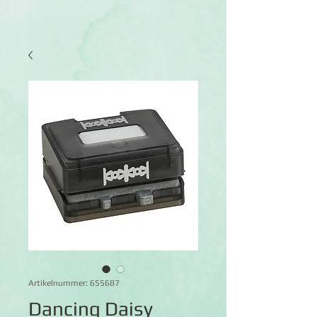
Artikelnummer: 655687
Dancing Daisy