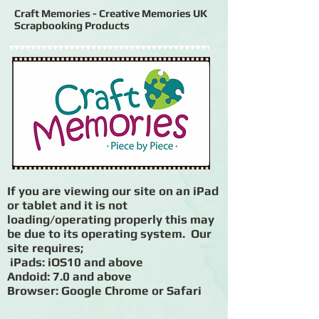
Craft Memories - Creative Memories UK
Scrapbooking Products
If you are viewing our site on an iPad
or tablet and it is not
loading/operating properly this may
be due to its operating system. Our
site requires;
iPads: iOS10 and above
Andoid: 7.0 and above
Browser: Google Chrome or Safari