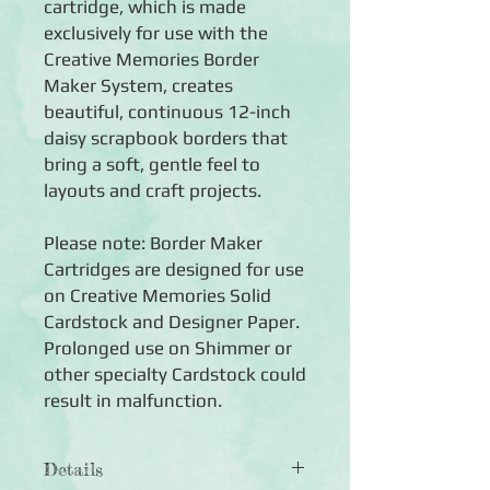
cartridge, which is made
exclusively for use with the
Creative Memories Border
Maker System, creates
beautiful, continuous 12-inch
daisy scrapbook borders that
bring a soft, gentle feel to
layouts and craft projects.
Please note: Border Maker
Cartridges are designed for use
on Creative Memories Solid
Cardstock and Designer Paper.
Prolonged use on Shimmer or
other specialty Cardstock could
result in malfunction.
Details