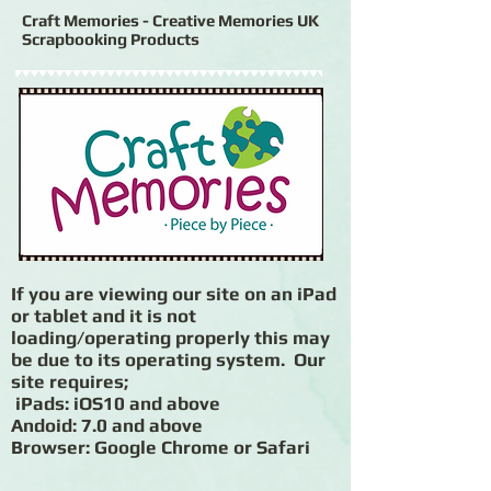
Craft Memories - Creative Memories UK
Scrapbooking Products
If you are viewing our site on an iPad
or tablet and it is not
loading/operating properly this may
be due to its operating system. Our
site requires;
iPads: iOS10 and above
Andoid: 7.0 and above
Browser: Google Chrome or Safari