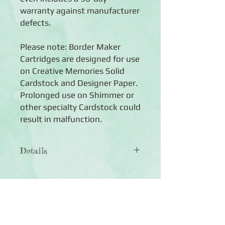
warranty against manufacturer
defects.
Please note: Border Maker
Cartridges are designed for use
on Creative Memories Solid
Cardstock and Designer Paper.
Prolonged use on Shimmer or
other specialty Cardstock could
result in malfunction.
Details
◾1 Cloud Border Maker Cartridge
◾Creates a continuous decorative
border featuring rolling, rounded cloud
cutouts that will definitely send you to
Click Here to Subscribe
a joyous state of cloud nine
◾Cartridges engineered for hundreds