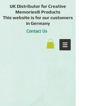
UK Distributor for Creative
Memories® Products
This website is for our customers
in Germany
Contact Us