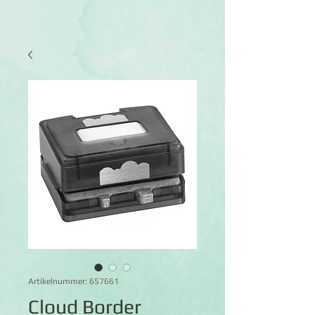
Artikelnummer: 657661
Cloud Border