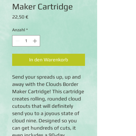
Maker Cartridge
Preis
22,50 €
Anzahl
*
In den Warenkorb
Send your spreads up, up and
away with the Clouds Border
Maker Cartridge! This cartridge
creates rolling, rounded cloud
cutouts that will definitely
send you to a joyous state of
cloud nine. Designed so you
can get hundreds of cuts, it
even includes a 90-day