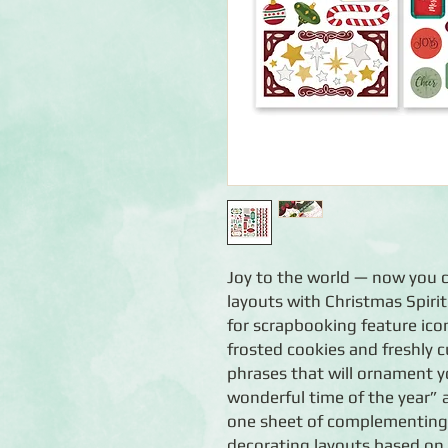
Joy to the world — now you ca
layouts with Christmas Spirit
for scrapbooking feature icon
frosted cookies and freshly cu
phrases that will ornament yo
wonderful time of the year”
one sheet of complementing b
decorating layouts based on 