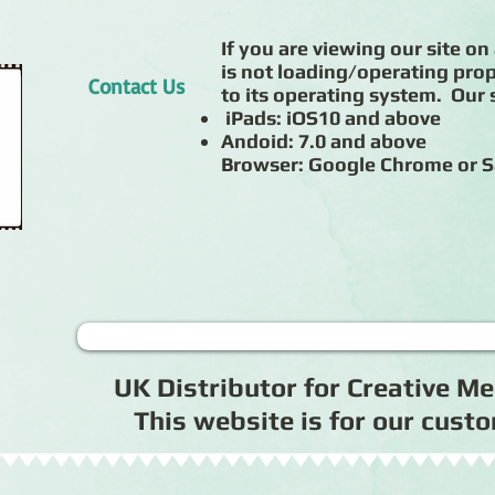
If you are viewing our site on 
is not loading/operating prop
Contact Us
to its operating system. Our s
iPads: iOS10 and above
Andoid: 7.0 and above
Browser: Google Chrome or S
UK Distributor for Creative 
This website is for our cus