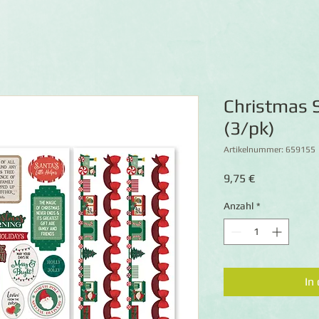
Christmas S
(3/pk)
Artikelnummer: 659155
Preis
9,75 €
Anzahl
*
In