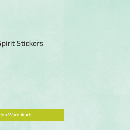
pirit Stickers
 den Warenkorb