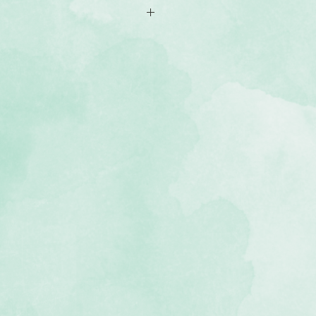
f Christmas-themed stickers
ee and photo-safe
e Christmas Spirit collection