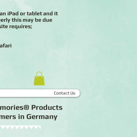
an iPad or tablet and it
erly this may be due
ite requires;
afari
Contact Us
Memories® Products
tomers in Germany