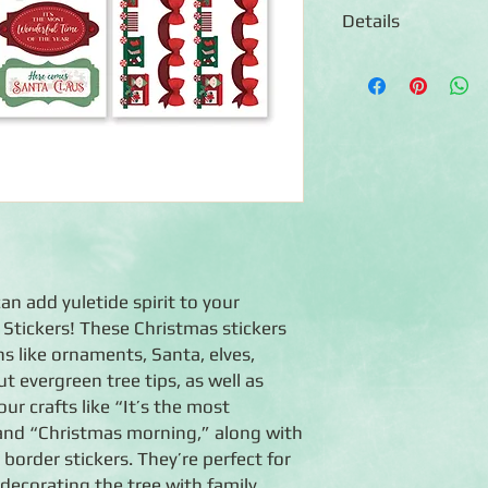
Details
◾Includes 3 sheets o
◾ Acid-free, lignin-fr
◾ Coordinates with th
n add yuletide spirit to your
 Stickers! These Christmas stickers
s like ornaments, Santa, elves,
t evergreen tree tips, as well as
ur crafts like “It’s the most
 and “Christmas morning,” along with
order stickers. They’re perfect for
decorating the tree with family,