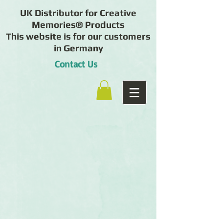
UK Distributor for Creative
Memories® Products
This website is for our customers
in Germany
Contact Us