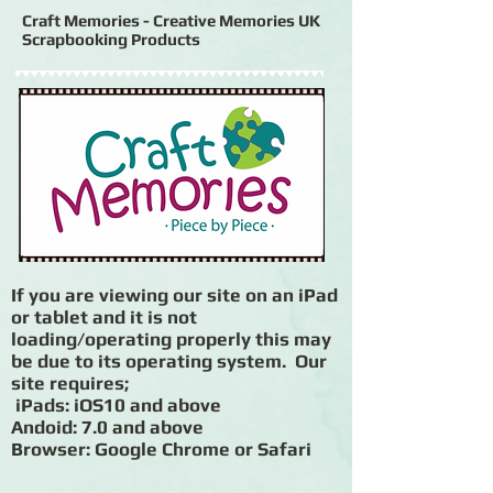
Craft Memories - Creative Memories UK
Scrapbooking Products
If you are viewing our site on an iPad
or tablet and it is not
loading/operating properly this may
be due to its operating system. Our
site requires;
iPads: iOS10 and above
Andoid: 7.0 and above
Browser: Google Chrome or Safari