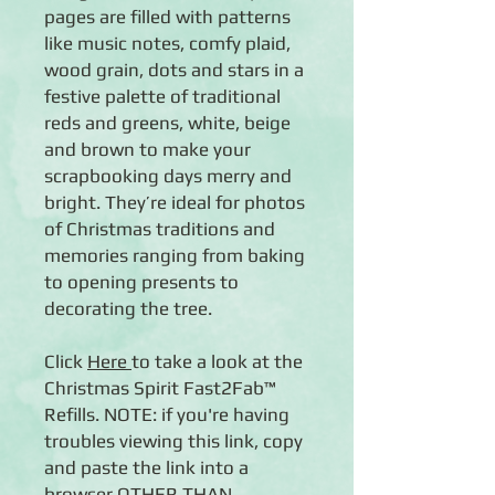
pages are filled with patterns
like music notes, comfy plaid,
wood grain, dots and stars in a
festive palette of traditional
reds and greens, white, beige
and brown to make your
scrapbooking days merry and
bright. They’re ideal for photos
of Christmas traditions and
memories ranging from baking
to opening presents to
decorating the tree.
Click
Here
to take a look at the
Christmas Spirit Fast2Fab™
Refills. NOTE: if you're having
troubles viewing this link, copy
and paste the link into a
browser OTHER THAN