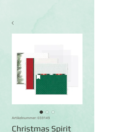
Artikelnummer: 659149
Christmas Spirit