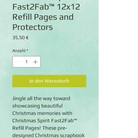
Fast2Fab™ 12x12
Refill Pages and
Protectors
Preis
35,50 €
Anzahl
*
In den Warenkorb
Jingle all the way toward
showcasing beautiful
Christmas memories with
Christmas Spirit Fast2Fab™
Refill Pages! These pre-
designed Christmas scrapbook