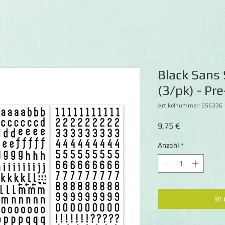
Black Sans 
(3/pk) - Pr
Artikelnummer: 656336
Preis
9,75 €
Anzahl
*
In