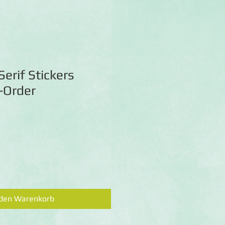
Serif Stickers
e-Order
 den Warenkorb