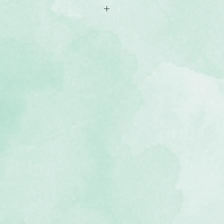
case and lowercase Sans Serif
 symbols in ssolid black Sans Serif
e approximately .875" tall
e approximately .50" tall
roximately .875" tall
fe, acid and lignin-free
 Black & White collection