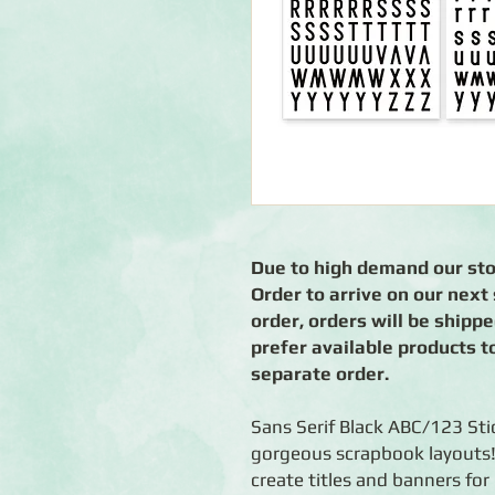
Due to high demand our stoc
Order to arrive on our nex
order, orders will be shipp
prefer available products t
separate order.
Sans Serif Black ABC/123 Stic
gorgeous scrapbook layouts! 
create titles and banners for