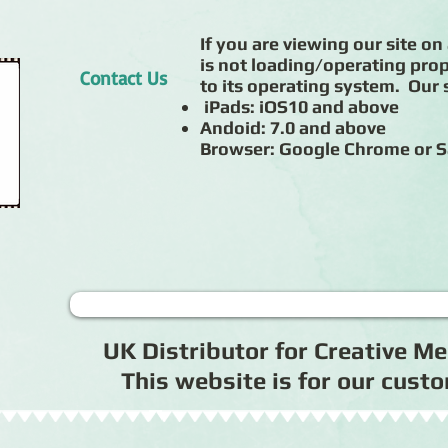
If you are viewing our site on 
is not loading/operating prop
Contact Us
to its operating system. Our s
iPads: iOS10 and above
Andoid: 7.0 and above
Browser: Google Chrome or S
UK Distributor for Creative 
This website is for our cus