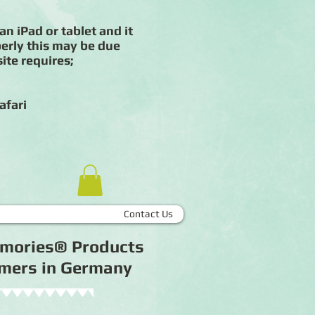
an iPad or tablet and it
erly this may be due
ite requires;
afari
Contact Us
Memories® Products
tomers in Germany