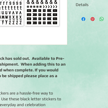
Details
◾Includes both upper
letters in solid black
◾Includes numbers and
font
◾Uppercase letters ar
◾Lowercase letters ar
◾Numbers measure app
◾Stickers are photo-sa
◾Coordinates with the
k has sold out. Available to Pre-
t shipment. When adding this to an
ed when complete. If you would
o be shipped please place as a
kers are a hassle-free way to
Use these black letter stickers to
 everyday and celebration