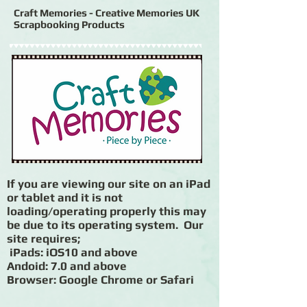
Craft Memories - Creative Memories UK
Scrapbooking Products
If you are viewing our site on an iPad
or tablet and it is not
loading/operating properly this may
be due to its operating system. Our
site requires;
iPads: iOS10 and above
Andoid: 7.0 and above
Browser: Google Chrome or Safari