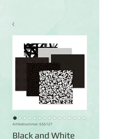
Artikelnummer: 656127
Black and White