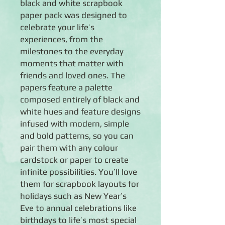
black and white scrapbook
paper pack was designed to
celebrate your life’s
experiences, from the
milestones to the everyday
moments that matter with
friends and loved ones. The
papers feature a palette
composed entirely of black and
white hues and feature designs
infused with modern, simple
and bold patterns, so you can
pair them with any colour
cardstock or paper to create
infinite possibilities. You’ll love
them for scrapbook layouts for
holidays such as New Year’s
Eve to annual celebrations like
birthdays to life’s most special