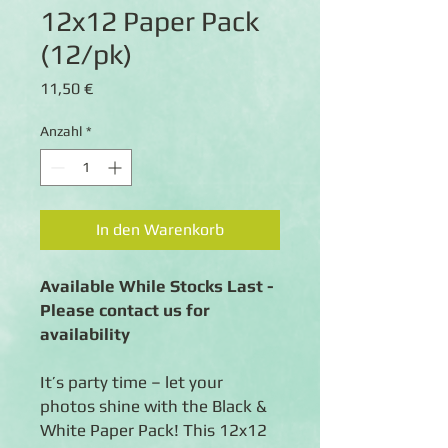
12x12 Paper Pack
(12/pk)
Preis
11,50 €
Anzahl
*
In den Warenkorb
Available While Stocks Last -
Please contact us for
availability
It’s party time – let your
photos shine with the Black &
White Paper Pack! This 12x12