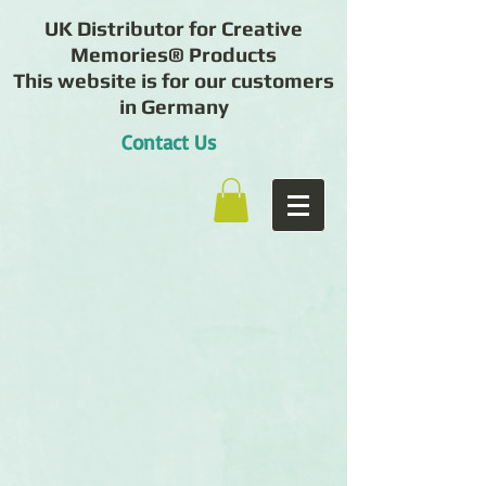
UK Distributor for Creative
Memories® Products
This website is for our customers
in Germany
Contact Us