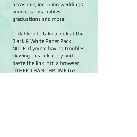
occasions, including weddings,
anniversaries, babies,
graduations and more.
Click
Here
to take a look at the
Black & White Paper Pack.
NOTE: if you're having troubles
viewing this link, copy and
paste the link into a browser
OTHER THAN CHROME (i.e.
Internet Explorer or Firefox).
Details
◾12 sheets of double-sided
12x12 scrapbook paper
◾Features black and white designs
inspired by all life's celebrations, from
Click Here to Subscribe
weddings and graduations to New