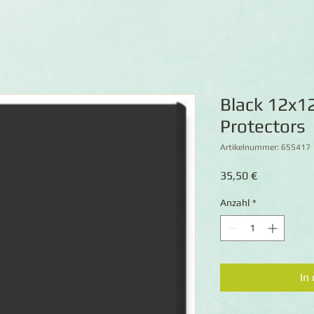
Black 12x1
Protectors
Artikelnummer: 655417
Preis
35,50 €
Anzahl
*
In