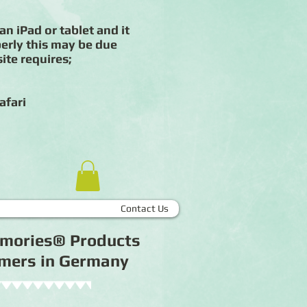
an iPad or tablet and it
erly this may be due
ite requires;
afari
Contact Us
Memories® Products
tomers in Germany