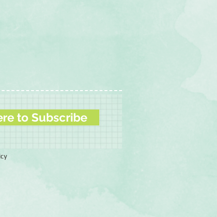
ere to Subscribe
icy