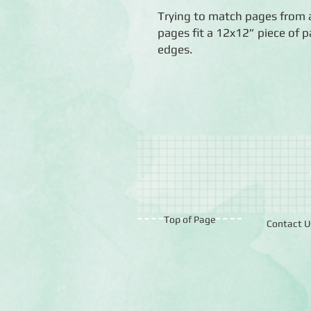
Trying to match pages from 
pages fit a 12x12” piece of p
edges.
Top of Page
Contact U