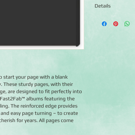
Details
◾16 Black 12x12 refil
◾16 Page Protectors
◾Sized to fit any Tru
Coversets or Fast2F
◾Photo-safe (acid-free
◾Made in the U.S.A.
◾Lifetime Guarantee
o start your page with a blank
. These sturdy pages, with their
, are designed to fit perfectly into
 Fast2Fab™ albums featuring the
ing. The reinforced edge provides
 and easy page turning – to create
herish for years. All pages come