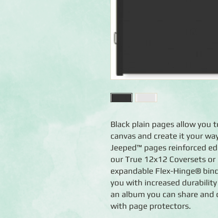
Black plain pages allow you t
canvas and create it your way
Jeeped™ pages reinforced edge
our True 12x12 Coversets or
expandable Flex-Hinge® bind
you with increased durability
an album you can share and c
with page protectors.