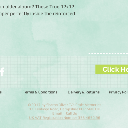
an older album? These True 12x12
aper perfectly inside the reinforced
Click H
s
Terms & Conditions
Delivery & Returns
Privacy Pol
© 2017 by Sharon Oliver T/a Craft Memories
11 Kentidge Road, Hampshire PO7 5NH UK
Email
Call Us
UK VAT Registration Number 353 4652 96