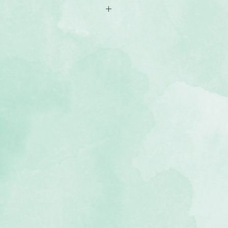
l pages
e 12x12 Creative Memories®
ab™ Albums
, lignin-free, buffered paper)