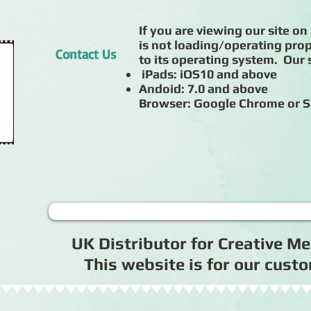
If you are viewing our site on 
is not loading/operating prop
Contact Us
to its operating system. Our s
iPads: iOS10 and above
Andoid: 7.0 and above
Browser: Google Chrome or S
UK Distributor for Creative 
This website is for our cus