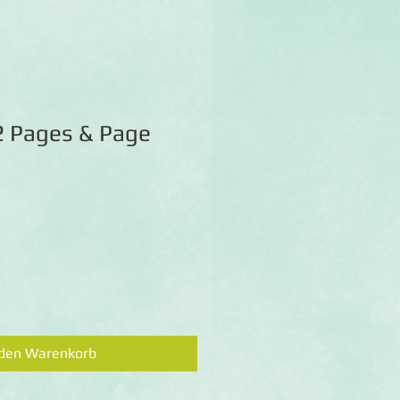
2 Pages & Page
 den Warenkorb