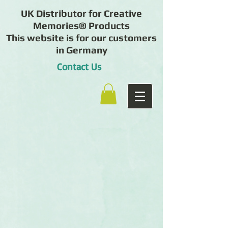
UK Distributor for Creative
Memories® Products
This website is for our customers
in Germany
Contact Us