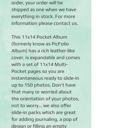
order, your order will be
shipped as one when we have
everything in stock. For more
information please contact us.
This 11x14 Pocket Album
(formerly know as PicFolio
Album) has a rich leather-like
cover, is expandable and comes
with a set of 11x14 Multi-
Pocket pages so you are
instantaneous ready to slide-in
up to 150 photos. Don't have
that many or worried about
the orientation of your photos,
not to worry... we also offer
slide-in packs which are great
for adding journaling, a pop of
design or filling an empty