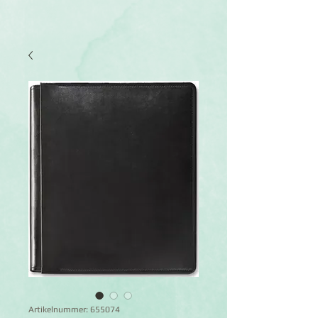
Artikelnummer: 655074