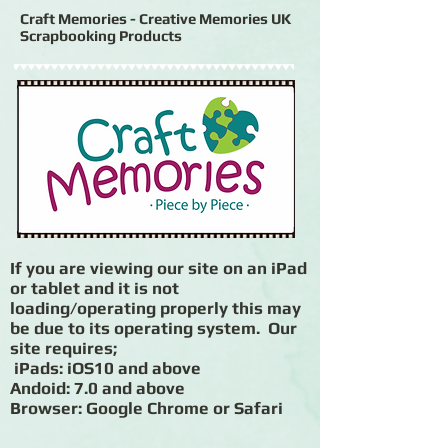
Craft Memories - Creative Memories UK
Scrapbooking Products
If you are viewing our site on an iPad
or tablet and it is not
loading/operating properly this may
be due to its operating system. Our
site requires;
iPads: iOS10 and above
Andoid: 7.0 and above
Browser: Google Chrome or Safari