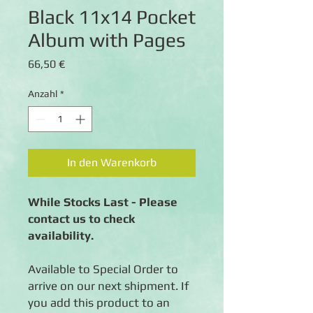
Black 11x14 Pocket
Album with Pages
Preis
66,50 €
Anzahl
*
In den Warenkorb
While Stocks Last - Please
contact us to check
availability.
Available to Special Order to
arrive on our next shipment. If
you add this product to an