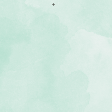
ided 4x6 papers; 12 vertical, 12
mirror those of our Be Bold &
hoto-safe (acid-free, lignin-free)