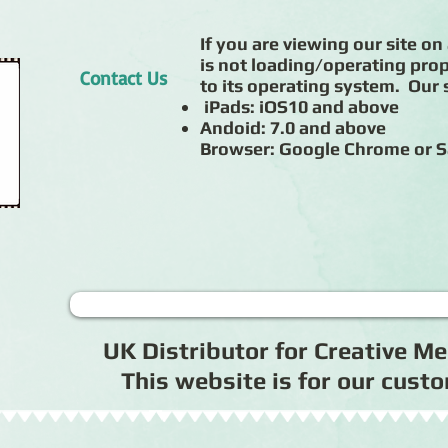
If you are viewing our site on 
is not loading/operating prop
Contact Us
to its operating system. Our s
iPads: iOS10 and above
Andoid: 7.0 and above
Browser: Google Chrome or S
UK Distributor for Creative 
This website is for our cus