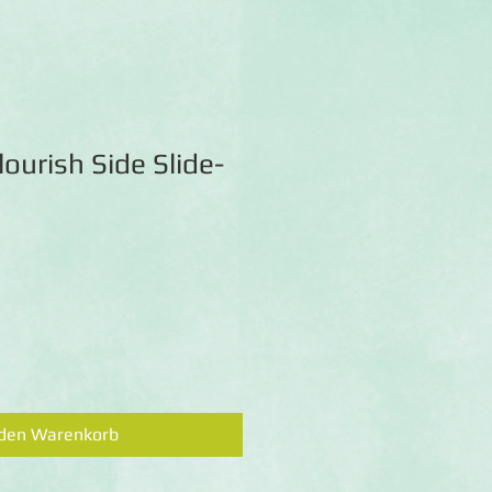
lourish Side Slide-
 den Warenkorb