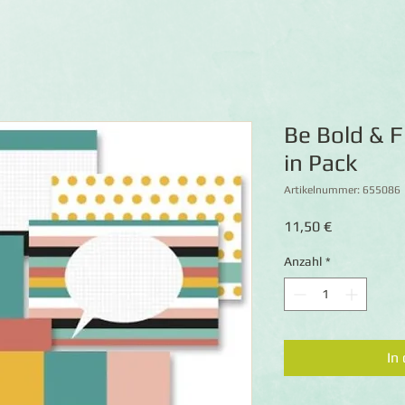
Be Bold & F
in Pack
Artikelnummer: 655086
Preis
11,50 €
Anzahl
*
In