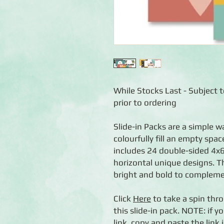
While Stocks Last - Subject to
prior to ordering
Slide-in Packs are a simple 
colourfully fill an empty spa
includes 24 double-sided 4x6
horizontal unique designs. T
bright and bold to complemen
Click
Here
to take a spin thro
this slide-in pack. NOTE: if y
link, copy and paste the lin