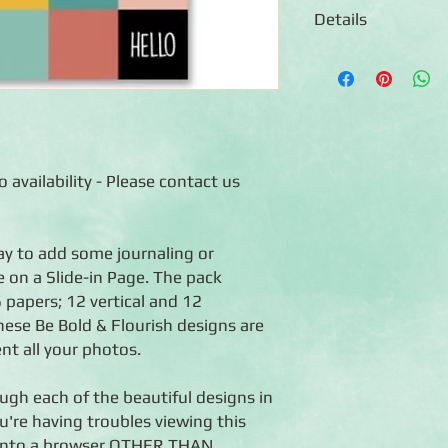
Details
◾Includes 24 double-s
horizontal
◾Unique designs that 
Flourish Collection ◾P
◾Made in the U.S.A.
 availability - Please contact us
way to add some journaling or
ce on a Slide-in Page. The pack
 papers; 12 vertical and 12
hese Be Bold & Flourish designs are
t all your photos.
ugh each of the beautiful designs in
ou're having troubles viewing this
k into a browser OTHER THAN