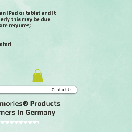
an iPad or tablet and it
erly this may be due
ite requires;
afari
Contact Us
Memories® Products
tomers in Germany