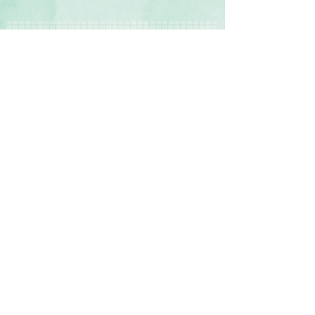
Contact Us
Terms & Conditions
Delivery & Returns
Privacy Policy
© 2017 by Sharon Oliver T/a Craft Memories
11 Kentidge Road, Hampshire PO7 5NH UK
Email
Call Us
UK VAT Registration Number
353 4652 96
Top of Page