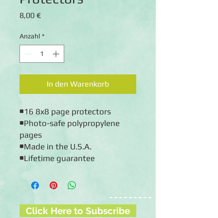
Preis
8,00 €
Anzahl
*
In den Warenkorb
◾16 8x8 page protectors
◾Photo-safe polypropylene 
pages
◾Made in the U.S.A.
◾Lifetime guarantee
Click Here to Subscribe