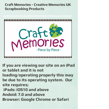
Craft Memories - Creative Memories UK
Scrapbooking Products
If you are viewing our site on an iPad
or tablet and it is not
loading/operating properly this may
be due to its operating system. Our
site requires;
iPads: iOS10 and above
Andoid: 7.0 and above
Browser: Google Chrome or Safari