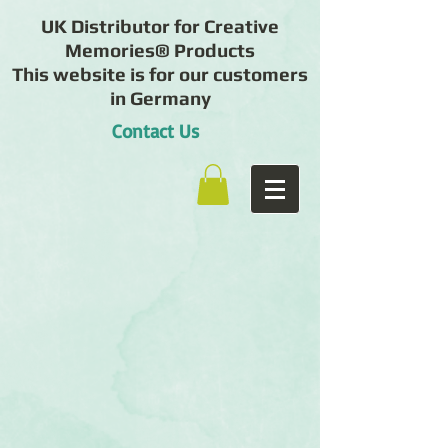
UK Distributor for Creative
Memories® Products
This website is for our customers
in Germany
Contact Us