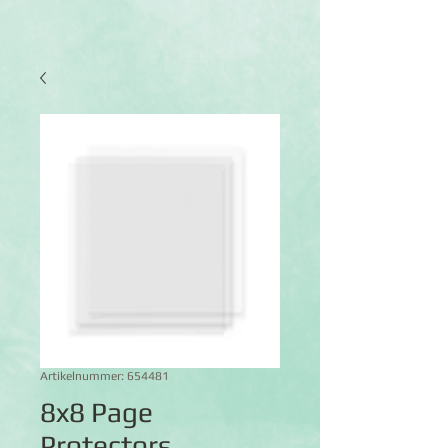
Artikelnummer: 654481
8x8 Page
Protectors