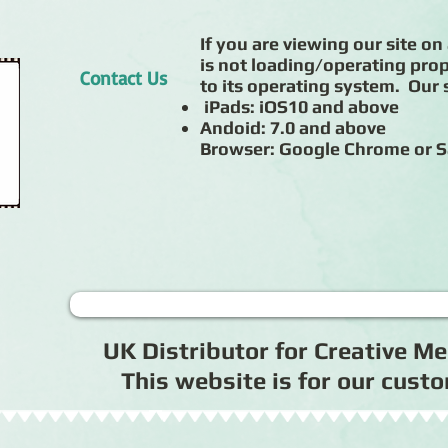
If you are viewing our site on 
is not loading/operating prop
Contact Us
to its operating system. Our s
iPads: iOS10 and above
Andoid: 7.0 and above
Browser: Google Chrome or S
UK Distributor for Creative 
This website is for our cus