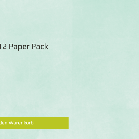
12 Paper Pack
 den Warenkorb