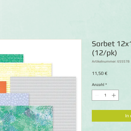
Sorbet 12x
(12/pk)
Artikelnummer: 655578
Preis
11,50 €
Anzahl
*
In