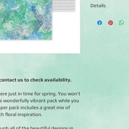
Details
◾Includes 12 sheets 
paper
◾6 unique paper desig
and designs ◾Photo-saf
paper)
ontact us to check availability.
ere just in time for spring. You won’t
is wonderfully vibrant pack while you
er pack includes a great mix of
 floral inspiration.
ugh all of the beautiful designs in