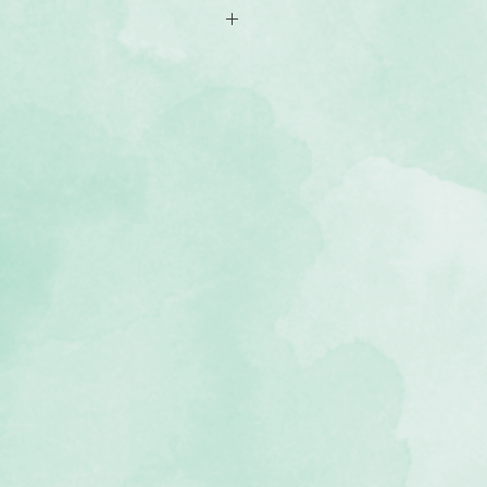
of double-sided 12x12 scrapbook
ns that including colourful shapes
e (acid-free, lignin-free, buffered