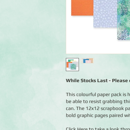
While Stocks Last - Please c
This colourful paper pack is h
be able to resist grabbing th
can. The 12x12 scrapbook pap
bold graphic pages paired with
Click
Here
to take a look thro