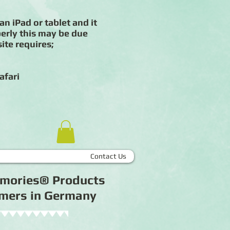
an iPad or tablet and it
erly this may be due
ite requires;
afari
Contact Us
Memories® Products
tomers in Germany